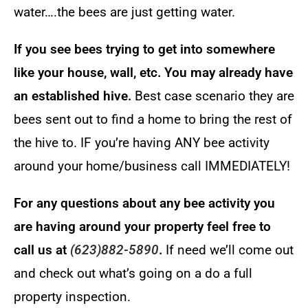
water….the bees are just getting water.
If you see bees trying to get into somewhere
like your house, wall, etc. You may already have
an established hive.
Best case scenario they are
bees sent out to find a home to bring the rest of
the hive to. IF you’re having ANY bee activity
around your home/business call IMMEDIATELY!
For any questions about any bee activity you
are having around your property feel free to
call us at
(623)882-5890
.
If need we’ll come out
and check out what’s going on a do a full
property inspection.