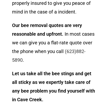
properly insured to give you peace of
mind in the case of a incident.
Our bee removal quotes are very
reasonable and upfront.
In most cases
we can give you a flat-rate quote over
the phone when you call
(623)882-
5890
.
Let us take all the bee stings and get
all sticky as we expertly take care of
any bee problem you find yourself with
in Cave Creek.