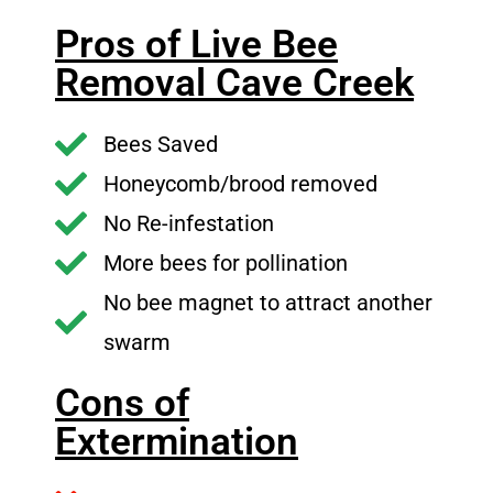
Pros of Live Bee
Removal Cave Creek
Bees Saved
Honeycomb/brood removed
No Re-infestation
More bees for pollination
No bee magnet to attract another
swarm
Cons of
Extermination