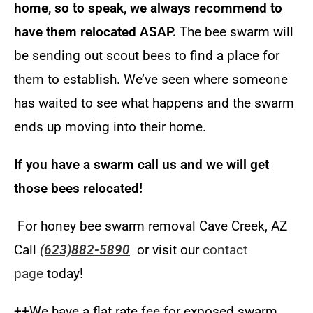
home, so to speak, we always recommend to
have them relocated ASAP.
The bee swarm will
be sending out scout bees to find a place for
them to establish. We’ve seen where someone
has waited to see what happens and the swarm
ends up moving into their home
.
If you have a swarm call us and we will get
those bees relocated!
For honey bee swarm removal Cave Creek, AZ
Call
(623)882-5890
or visit our
contact
page
today!
++We have a flat rate fee for exposed swarm