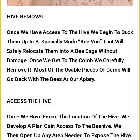
HIVE REMOVAL
Once We Have Access To The Hive We Begin To Suck
Them Up In A Specially Made “Bee Vac” That Will
Safely Relocate Them Into A Bee Cage Without
Damage. Once We Get To The Comb We Carefully
Remove It. Most Of The Usable Pieces Of Comb Will
Go Back With The Bees At Our Apiary.
ACCESS THE HIVE
Once We Have Found The Location Of The Hive. We
Develop A Plan Gain Access To The Beehive. We
Then Open Up Any Area Needed To Expose The Hive.