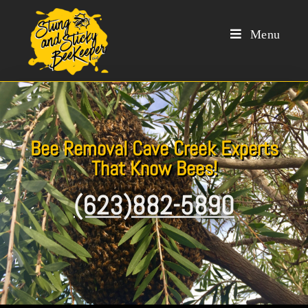
Menu
Bee Removal Cave Creek Experts
That Know Bees!
(623)882-5890