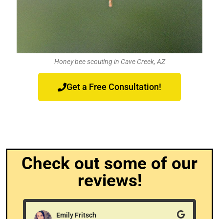
Honey bee scouting in Cave Creek, AZ
Get a Free Consultation!
Check out some of our
reviews!
Emily Fritsch