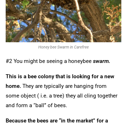
Honey bee Swarm in Carefree
#2 You might be seeing a honeybee
swarm.
This is a bee colony that is looking for a new
home.
They are typically are hanging from
some object ( i.e. a tree) they all cling together
and form a “ball” of bees.
Because the bees are “in the market” for a