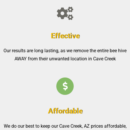
Effective
Our results are long lasting, as we remove the entire bee hive
AWAY from their unwanted location in Cave Creek
Affordable
We do our best to keep our Cave Creek, AZ prices affordable,