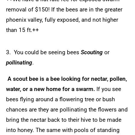
removal of $150! I
f the bees are in the greater
phoenix valley, fully exposed, and not higher
than 15 ft.++
3. You could be seeing bees
Scouting
or
pollinating
.
A scout bee is a bee looking for nectar, pollen,
water, or a new home for a swarm.
If you see
bees flying around a flowering tree or bush
chances are they are pollinating the flowers and
bring the nectar back to their hive to be made
into honey. The same with pools of standing