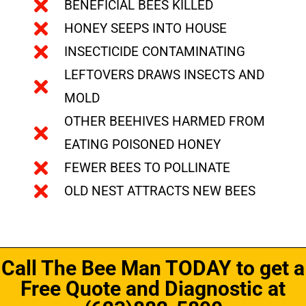
BENEFICIAL BEES KILLED
HONEY SEEPS INTO HOUSE
INSECTICIDE CONTAMINATING
LEFTOVERS DRAWS INSECTS AND
MOLD
OTHER BEEHIVES HARMED FROM
EATING POISONED HONEY
FEWER BEES TO POLLINATE
OLD NEST ATTRACTS NEW BEES
Call The Bee Man TODAY to get a
Free Quote and Diagnostic at