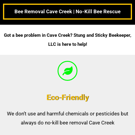
Bee Removal Cave Creek | No-Kill Bee Rescue
Got a bee problem in Cave Creek? Stung and Sticky Beekeeper,
LLC is here to help!
Eco-Friendly
We don’t use and harmful chemicals or pesticides but
always do no-kill bee removal Cave Creek