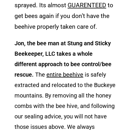
sprayed. Its almost
GUARENTEED
to
get bees again if you don’t have the
beehive properly taken care of.
Jon, the bee man at Stung and Sticky
Beekeeper, LLC takes a whole
different approach to bee control/bee
rescue.
The
entire beehive
is safely
extracted and relocated to the Buckeye
mountains. By removing all the honey
combs with the bee hive, and following
our sealing advice, you will not have
those issues above. We always