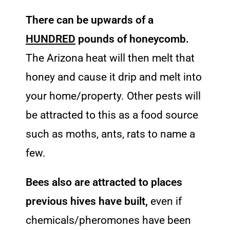
There can be upwards of a
HUNDRED
pounds of honeycomb.
The Arizona heat will then melt that
honey and cause it drip and melt into
your home/property. Other pests will
be attracted to this as a food source
such as moths, ants, rats to name a
few.
Bees also are attracted to places
previous hives have built,
even if
chemicals/pheromones have been