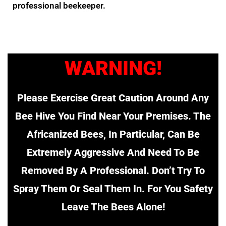
professional beekeeper.
WARNING!
Please Exercise Great Caution Around Any
Bee Hive You Find Near Your Premises. The
Africanized Bees, In Particular, Can Be
Extremely Aggressive And Need To Be
Removed By A Professional. Don’t Try To
Spray Them Or Seal Them In. For You Safety
Leave The Bees Alone!