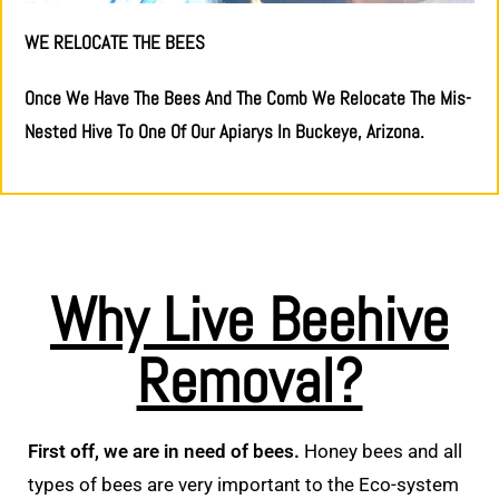
WE RELOCATE THE BEES
Once We Have The Bees And The Comb We Relocate The Mis-
Nested Hive To One Of Our Apiarys In Buckeye, Arizona.
Why Live Beehive
Removal?
First off, we are in need of bees.
Honey bees and all
types of bees are very important to the Eco-system