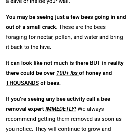
a eave or inside your wall.
You may be seeing just a few bees going in and
out of a small crack
. These are the bees
foraging for nectar, pollen, and water and bring
it back to the hive.
It can look like not much is there BUT in reality
there could be over
100+ lbs
of honey and
THOUSANDS
of bees.
If you’re seeing any bee activity call a bee
removal expert
IMMEDETLY!
We always
recommend getting them removed as soon as
you notice. They will continue to grow and