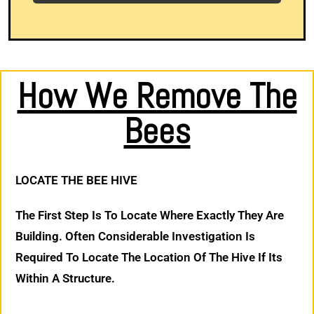
How We Remove The
Bees
LOCATE THE BEE HIVE
The First Step Is To Locate Where Exactly They Are
Building. Often Considerable Investigation Is
Required To Locate The Location Of The Hive If Its
Within A Structure.