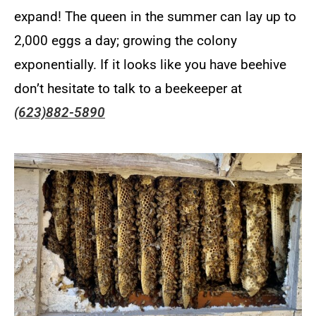
expand! The queen in the summer can lay up to
2,000 eggs a day; growing the colony
exponentially. If it looks like you have beehive
don’t hesitate to talk to a beekeeper at
(623)882-5890