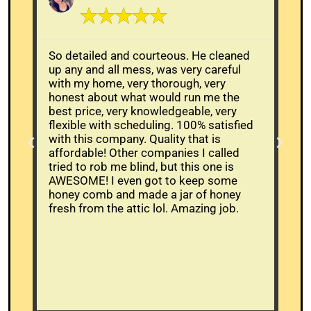
☆
☆
☆
☆
☆
So detailed and courteous. He cleaned
The
up any and all mess, was very careful
Whe
with my home, very thorough, very
alr
honest about what would run me the
buc
best price, very knowledgeable, very
mov
flexible with scheduling. 100% satisfied
the
with this company. Quality that is
and
affordable! Other companies I called
ans
tried to rob me blind, but this one is
wor
AWESOME! I even got to keep some
bee
honey comb and made a jar of honey
had
fresh from the attic lol. Amazing job.
tim
who
wer
cam
be
res
hi