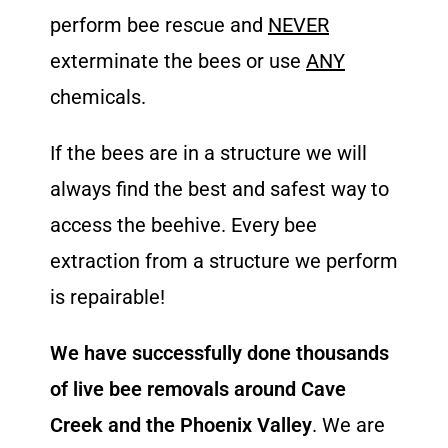
perform bee rescue and
NEVER
exterminate the bees or use
ANY
chemicals.
If the bees are in a structure we will
always find the best and safest way to
access the beehive. Every bee
extraction from a structure we perform
is repairable!
We have successfully done thousands
of live bee removals around Cave
Creek and the Phoenix Valley
. We are