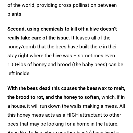
of the world, providing cross pollination between
plants.
Second, using chemicals to kill off a hive doesn’t
really take care of the issue.
It leaves all of the
honey/comb that the bees have built there in their
stay right where the hive was – sometimes even
100+lbs of honey and brood (the baby bees) can be
left inside.
With the bees dead this causes the beeswax to melt,
the brood to rot, and the honey to soften,
which, if in
a house, it will run down the walls making a mess. All
this honey mess acts as a HIGH attractant to other
bees that may be looking for a home in the future.
Bees like to live where another hive(s) have lived –