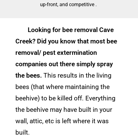
up-front, and competitive .
Looking for bee removal Cave
Creek? Did you know that most bee
removal/ pest extermination
companies out there simply spray
the bees.
This results in the living
bees (that where maintaining the
beehive) to be killed off. Everything
the beehive may have built in your
wall, attic, etc is left where it was
built.