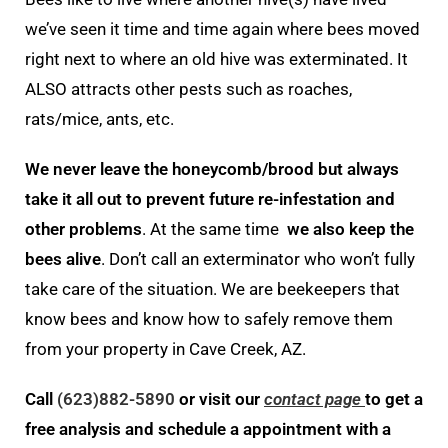
we’ve seen it time and time again where bees moved
right next to where an old hive was exterminated. It
ALSO attracts other pests such as roaches,
rats/mice, ants, etc.
We never leave the honeycomb/brood but always
take it all out to prevent future re-infestation and
other problems
. At the same time
we also keep the
bees alive
. Don’t call an exterminator who won’t fully
take care of the situation. We are beekeepers that
know bees and know how to safely remove them
from your property in Cave Creek, AZ.
Call
(623)882-5890
or visit our
contact page
to get a
free analysis and schedule a appointment with a