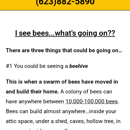
(623)882-5890
I see bees...what's going on??
There are three things that could be going on…
#1 You could be seeing a
beehive
Th
is is when a swarm of bees have moved in
and build their home.
A colony of bees can
have anywhere between
10,000-100,000 bees
.
Bees can build almost anywhere…inside your
attic space, under a shed, caves, hollow tree, in