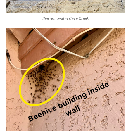
Bee removal in Cave Creek