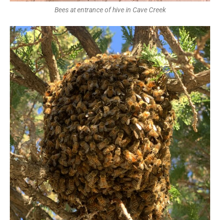
Bees at entrance of hive in Cave Creek