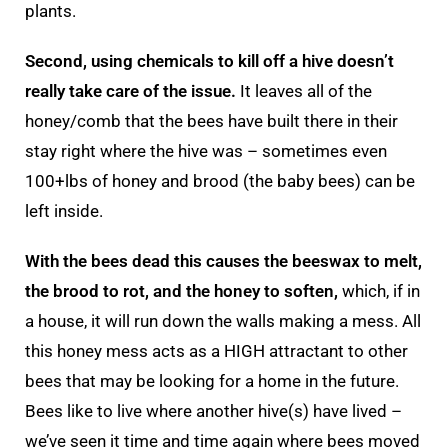
plants.
Second, using chemicals to kill off a hive doesn’t
really take care of the issue.
It leaves all of the
honey/comb that the bees have built there in their
stay right where the hive was – sometimes even
100+lbs of honey and brood (the baby bees) can be
left inside.
With the bees dead this causes the beeswax to melt,
the brood to rot, and the honey to soften,
which, if in
a house, it will run down the walls making a mess. All
this honey mess acts as a HIGH attractant to other
bees that may be looking for a home in the future.
Bees like to live where another hive(s) have lived –
we’ve seen it time and time again where bees moved