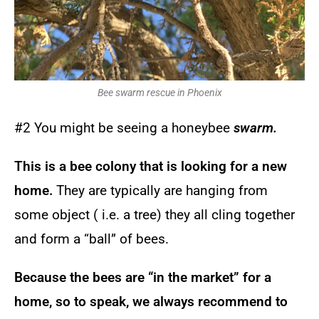
Bee swarm rescue in Phoenix
#2 You might be seeing a honeybee
swarm.
This is a bee colony that is looking for a new
home.
They are typically are hanging from
some object ( i.e. a tree) they all cling together
and form a “ball” of bees.
Because the bees are “in the market” for a
home, so to speak, we always recommend to