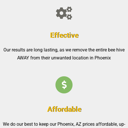
Effective
Our results are long lasting, as we remove the entire bee hive
AWAY from their unwanted location in Phoenix
Affordable
We do our best to keep our Phoenix, AZ prices affordable, up-