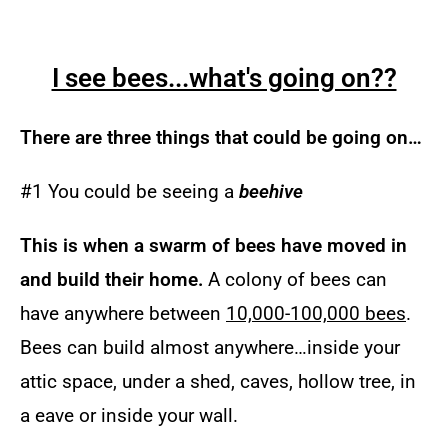
I see bees...what's going on??
There are three things that could be going on…
#1 You could be seeing a
beehive
Th
is is when a swarm of bees have moved in
and build their home.
A colony of bees can
have anywhere between
10,000-100,000 bees
.
Bees can build almost anywhere…inside your
attic space, under a shed, caves, hollow tree, in
a eave or inside your wall.