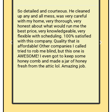
So detailed and courteous. He cleaned
The
up any and all mess, was very careful
Whe
with my home, very thorough, very
alr
honest about what would run me the
buc
best price, very knowledgeable, very
mov
flexible with scheduling. 100% satisfied
the
with this company. Quality that is
and
affordable! Other companies I called
ans
tried to rob me blind, but this one is
wor
AWESOME! I even got to keep some
bee
honey comb and made a jar of honey
had
fresh from the attic lol. Amazing job.
tim
who
wer
cam
be
res
hi