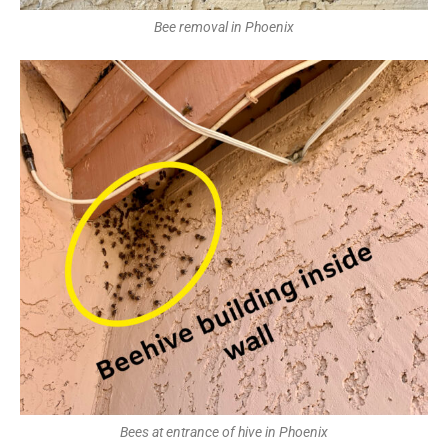
Bee removal in Phoenix
Bees at entrance of hive in Phoenix