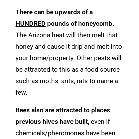
There can be upwards of a
HUNDRED
pounds of honeycomb.
The Arizona heat will then melt that
honey and cause it drip and melt into
your home/property. Other pests will
be attracted to this as a food source
such as moths, ants, rats to name a
few.
Bees also are attracted to places
previous hives have built,
even if
chemicals/pheromones have been