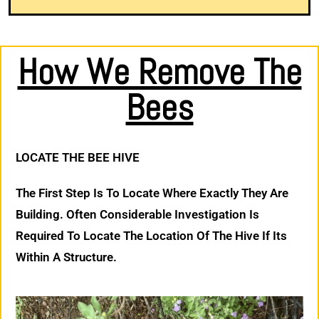
How We Remove The
Bees
LOCATE THE BEE HIVE
The First Step Is To Locate Where Exactly They Are
Building. Often Considerable Investigation Is
Required To Locate The Location Of The Hive If Its
Within A Structure.