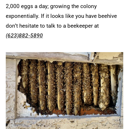
2,000 eggs a day; growing the colony
exponentially. If it looks like you have beehive
don’t hesitate to talk to a beekeeper at
(623)882-5890