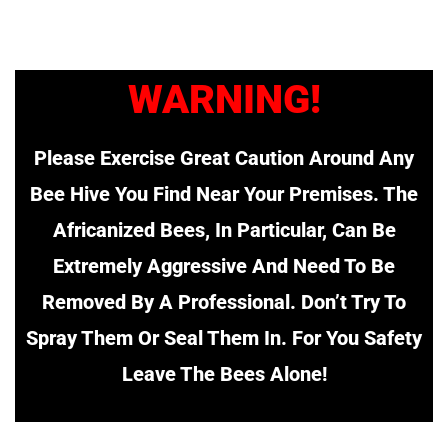
WARNING!
Please Exercise Great Caution Around Any
Bee Hive You Find Near Your Premises. The
Africanized Bees, In Particular, Can Be
Extremely Aggressive And Need To Be
Removed By A Professional. Don’t Try To
Spray Them Or Seal Them In. For You Safety
Leave The Bees Alone!