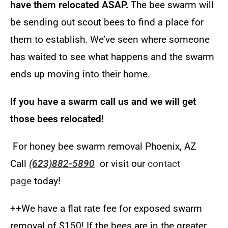
have them relocated ASAP.
The bee swarm will
be sending out scout bees to find a place for
them to establish. We’ve seen where someone
has waited to see what happens and the swarm
ends up moving into their home
.
If you have a swarm call us and we will get
those bees relocated!
For honey bee swarm removal Phoenix, AZ
Call
(623)882-5890
or visit our
contact
page
today!
++We have a flat rate fee for exposed swarm
removal of $150! I
f the bees are in the greater