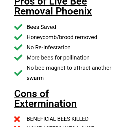
Pros of Live Bee
Removal Phoenix
Bees Saved
Honeycomb/brood removed
No Re-infestation
More bees for pollination
No bee magnet to attract another
swarm
Cons of
Extermination
BENEFICIAL BEES KILLED