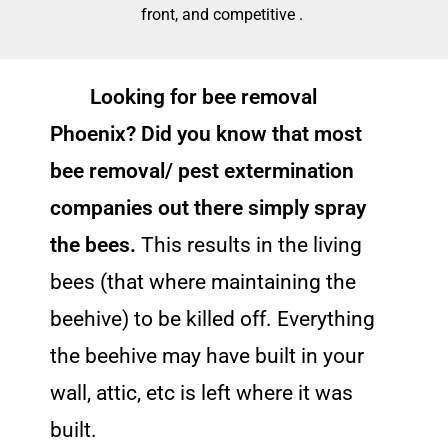
front, and competitive .
Looking for bee removal
Phoenix? Did you know that most
bee removal/ pest extermination
companies out there simply spray
the bees.
This results in the living
bees (that where maintaining the
beehive) to be killed off. Everything
the beehive may have built in your
wall, attic, etc is left where it was
built.