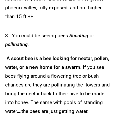
phoenix valley, fully exposed, and not higher
than 15 ft.++
3. You could be seeing bees
Scouting
or
pollinating
.
A scout bee is a bee looking for nectar, pollen,
water, or a new home for a swarm.
If you see
bees flying around a flowering tree or bush
chances are they are pollinating the flowers and
bring the nectar back to their hive to be made
into honey. The same with pools of standing
water….the bees are just getting water.