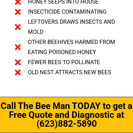
HONEY SEEPS INTO HOUSE
INSECTICIDE CONTAMINATING
LEFTOVERS DRAWS INSECTS AND
MOLD
OTHER BEEHIVES HARMED FROM
EATING POISONED HONEY
FEWER BEES TO POLLINATE
OLD NEST ATTRACTS NEW BEES
Call The Bee Man TODAY to get a
Free Quote and Diagnostic at
(623)882-5890