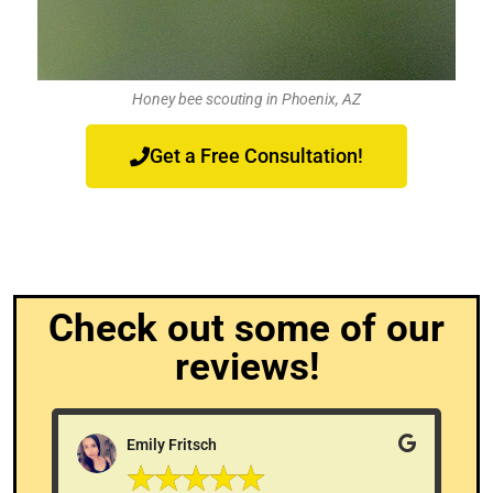
Honey bee scouting in Phoenix, AZ
Get a Free Consultation!
Check out some of our
reviews!
Emily Fritsch
☆
☆
☆
☆
☆