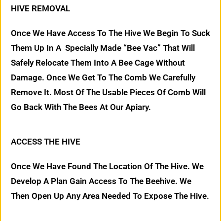
HIVE REMOVAL
Once We Have Access To The Hive We Begin To Suck
Them Up In A Specially Made “Bee Vac” That Will
Safely Relocate Them Into A Bee Cage Without
Damage. Once We Get To The Comb We Carefully
Remove It. Most Of The Usable Pieces Of Comb Will
Go Back With The Bees At Our Apiary.
ACCESS THE HIVE
Once We Have Found The Location Of The Hive. We
Develop A Plan Gain Access To The Beehive. We
Then Open Up Any Area Needed To Expose The Hive.