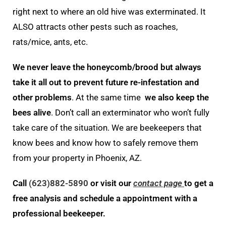
right next to where an old hive was exterminated. It
ALSO attracts other pests such as roaches,
rats/mice, ants, etc.
We never leave the honeycomb/brood but always
take it all out to prevent future re-infestation and
other problems
. At the same time
we also keep the
bees alive
. Don’t call an exterminator who won’t fully
take care of the situation. We are beekeepers that
know bees and know how to safely remove them
from your property in Phoenix, AZ.
Call
(623)882-5890
or visit our
contact page
to get a
free analysis and schedule a appointment with a
professional beekeeper.