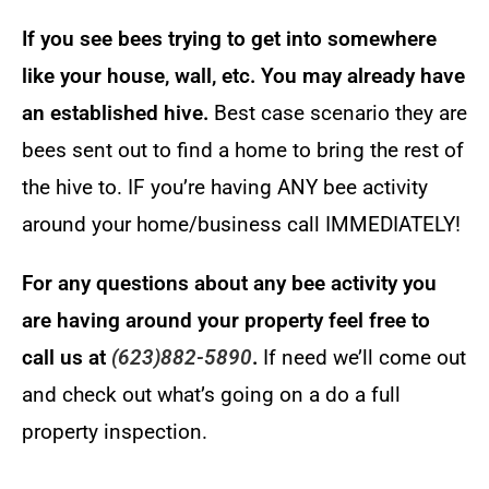
If you see bees trying to get into somewhere
like your house, wall, etc. You may already have
an established hive.
Best case scenario they are
bees sent out to find a home to bring the rest of
the hive to. IF you’re having ANY bee activity
around your home/business call IMMEDIATELY!
For any questions about any bee activity you
are having around your property feel free to
call us at
(623)882-5890
.
If need we’ll come out
and check out what’s going on a do a full
property inspection.