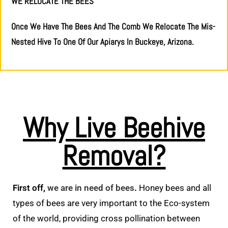
WE RELOCATE THE BEES
Once We Have The Bees And The Comb We Relocate The Mis-
Nested Hive To One Of Our Apiarys In Buckeye, Arizona.
Why Live Beehive
Removal?
First off,
we are in need of bees
.
Honey bees and all
types of bees are very important to the Eco-system
of the world, providing cross pollination between