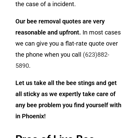
the case of a incident.
Our bee removal quotes are very
reasonable and upfront.
In most cases
we can give you a flat-rate quote over
the phone when you call
(623)882-
5890
.
Let us take all the bee stings and get
all sticky as we expertly take care of
any bee problem you find yourself with
in Phoenix!