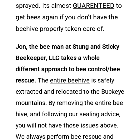
sprayed. Its almost
GUARENTEED
to
get bees again if you don’t have the
beehive properly taken care of.
Jon, the bee man at Stung and Sticky
Beekeeper, LLC takes a whole
different approach to bee control/bee
rescue.
The
entire beehive
is safely
extracted and relocated to the Buckeye
mountains. By removing the entire bee
hive, and following our sealing advice,
you will not have those issues above.
We always perform bee rescue and