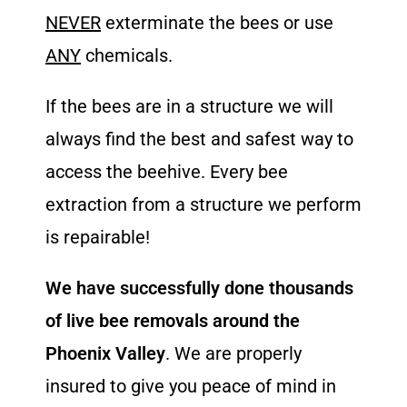
NEVER
exterminate the bees or use
ANY
chemicals.
If the bees are in a structure we will
always find the best and safest way to
access the beehive. Every bee
extraction from a structure we perform
is repairable!
We have successfully done thousands
of live bee removals around the
Phoenix Valley
. We are properly
insured to give you peace of mind in