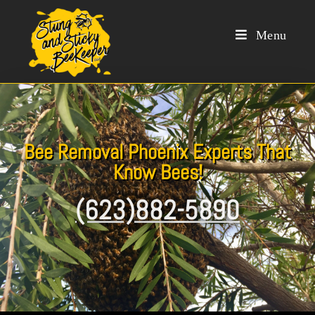
Menu
Bee Removal Phoenix Experts That
Know Bees!
(623)882-5890