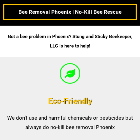
Bee Removal Phoenix | No-Kill Bee Rescue
Got a bee problem in Phoenix? Stung and Sticky Beekeeper,
LLC is here to help!
Eco-Friendly
We don’t use and harmful chemicals or pesticides but
always do no-kill bee removal Phoenix