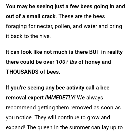
You may be seeing just a few bees going in and
out of a small crack
. These are the bees
foraging for nectar, pollen, and water and bring
it back to the hive.
It can look like not much is there BUT in reality
there could be over
100+ lbs
of honey and
THOUSANDS
of bees.
If you’re seeing any bee activity call a bee
removal expert
IMMEDETLY!
We always
recommend getting them removed as soon as
you notice. They will continue to grow and
expand! The queen in the summer can lay up to